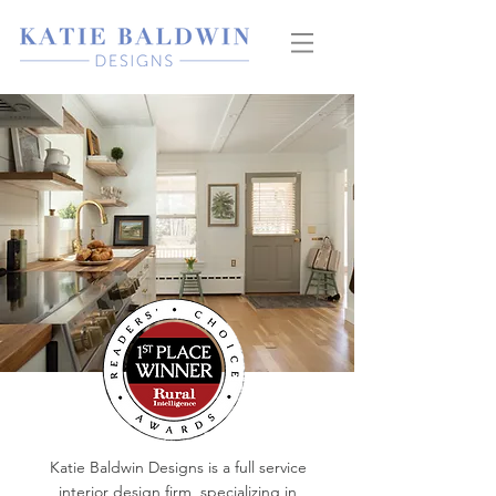
Katie Baldwin Designs is a full service
interior design firm, specializing in