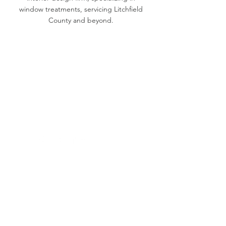
window treatments, servicing Litchfield
County and beyond.
(860) 596-4421
katie@katiebaldwindesigns.com
20B Millerton Rd, Lakeville, CT 06039
Book a
Consultation >
KBD in the Press >
© 2023 by Katie Baldwin Designs