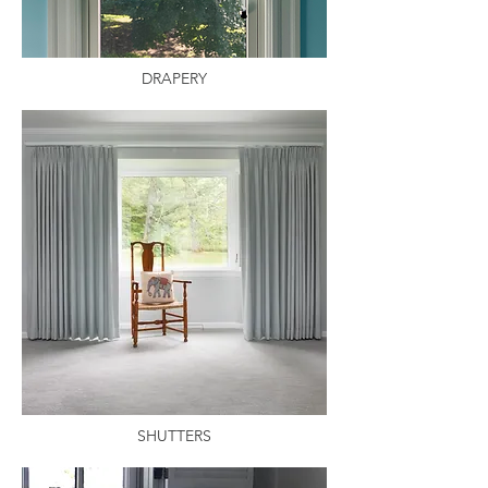
DRAPERY
SHUTTERS