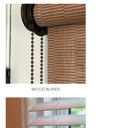
WOOD BLINDS