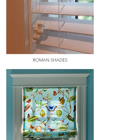
ROMAN SHADES