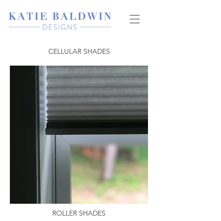
CELLULAR SHADES
ROLLER SHADES