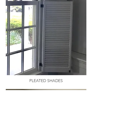
PLEATED SHADES