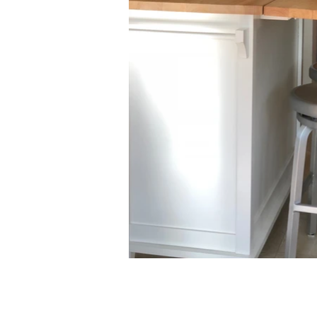
(860) 596-4421
katie@katiebaldwindesigns.com