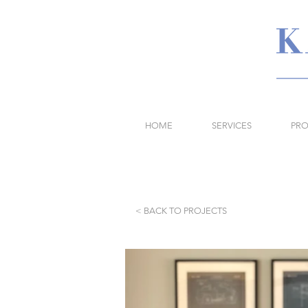
HOME
SERVICES
PRO
< BACK TO PROJECTS