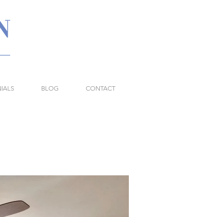
IALS
BLOG
CONTACT