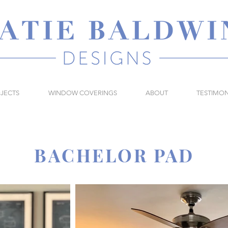
JECTS
WINDOW COVERINGS
ABOUT
TESTIMON
BACHELOR PAD