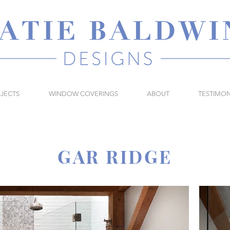
JECTS
WINDOW COVERINGS
ABOUT
TESTIMON
GAR RIDGE