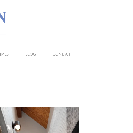
IALS
BLOG
CONTACT