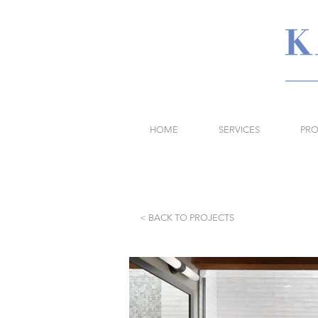
HOME
SERVICES
PRO
< BACK TO PROJECTS