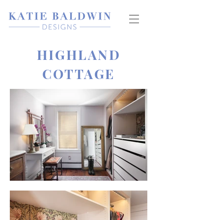
HIGHLAND
COTTAGE