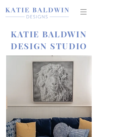
KATIE BALDWIN
DESIGN STUDIO