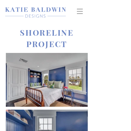
SHORELINE
PROJECT