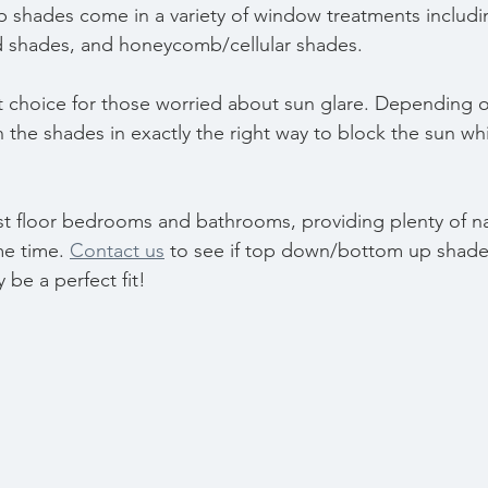
shades come in a variety of window treatments includ
shades, and honeycomb/cellular shades. 
t choice for those worried about sun glare. Depending o
 the shades in exactly the right way to block the sun whil
rst floor bedrooms and bathrooms, providing plenty of na
me time. 
Contact us
 to see if top down/bottom up shades
be a perfect fit!