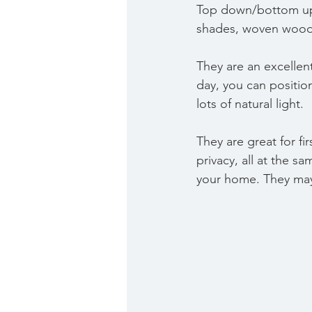
Top down/bottom up 
shades, woven wood 
They are an excellen
day, you can position
lots of natural light. 
They are great for fi
privacy, all at the sa
your home. They may 