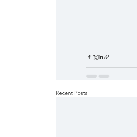
Recent Posts