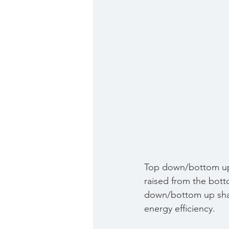
Top down/bottom up 
raised from the bott
down/bottom up shade
energy efficiency.  