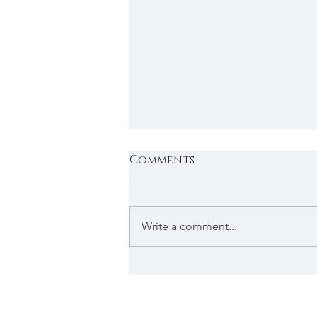
Comments
Write a comment...
Custom Headboards