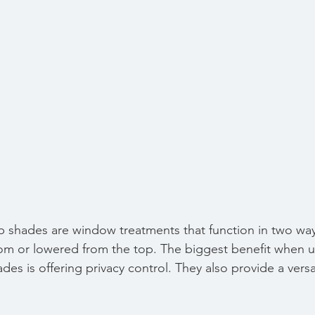
shades are window treatments that function in two ways
om or lowered from the top. The biggest benefit when u
s is offering privacy control. They also provide a versa