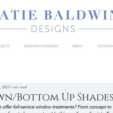
JECTS
WINDOW COVERINGS
ABOUT
TESTIMON
, 2023
1 min read
wn/Bottom Up Shade
offer full-service window treatments? From concept to in