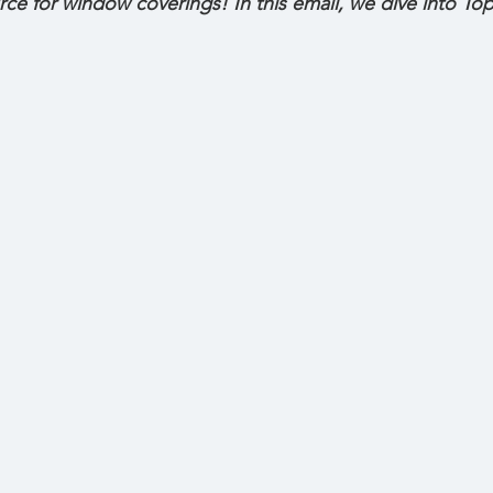
rce for window coverings! In this email, we dive into 