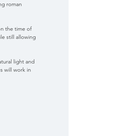
ing roman 
n the time of 
e still allowing 
tural light and 
 will work in 