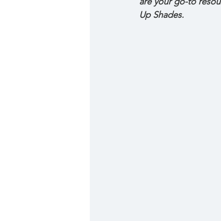
are your go-to resou
Up Shades.