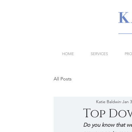
HOME
SERVICES
PRO
All Posts
Katie Baldwin
Jan 3
Top Do
Do you know that we 