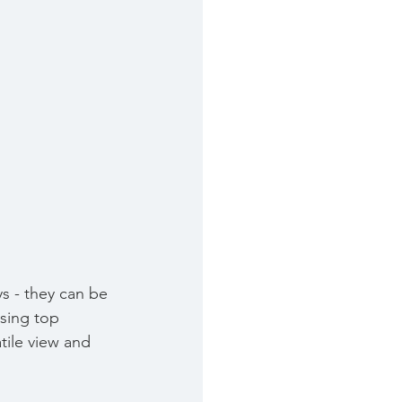
 - they can be 
sing top 
tile view and 