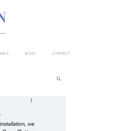
IALS
BLOG
CONTACT
s
stallation, we 